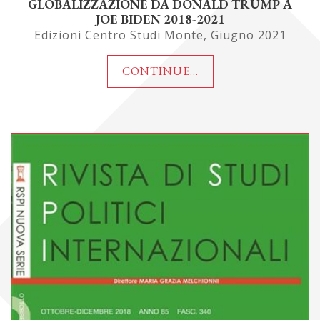
GLOBALIZZAZIONE DA DONALD TRUMP A
JOE BIDEN 2018-2021
Edizioni Centro Studi Monte, Giugno 2021
CONTINUE...