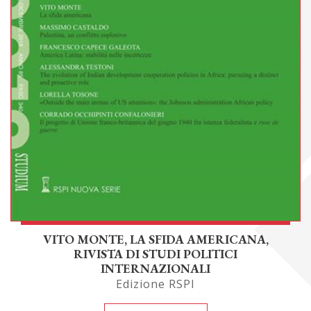
VITO MONTE, LA SFIDA AMERICANA,
RIVISTA DI STUDI POLITICI
INTERNAZIONALI
Edizione RSPI