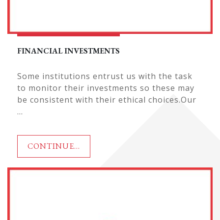
FINANCIAL INVESTMENTS
Some institutions entrust us with the task
to monitor their investments so these may
be consistent with their ethical choices.Our
...
CONTINUE...