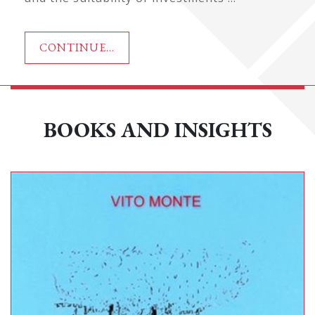
CONTINUE...
BOOKS AND INSIGHTS