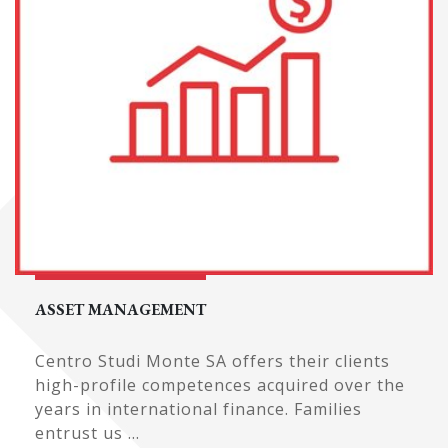
ASSET MANAGEMENT
Centro Studi Monte SA offers their clients
high-profile competences acquired over the
years in international finance. Families
entrust us ...