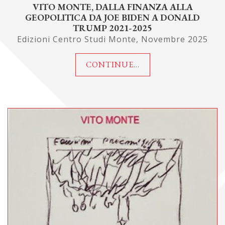
VITO MONTE, DALLA FINANZA ALLA
GEOPOLITICA DA JOE BIDEN A DONALD
TRUMP 2021-2025
Edizioni Centro Studi Monte, Novembre 2025
CONTINUE...