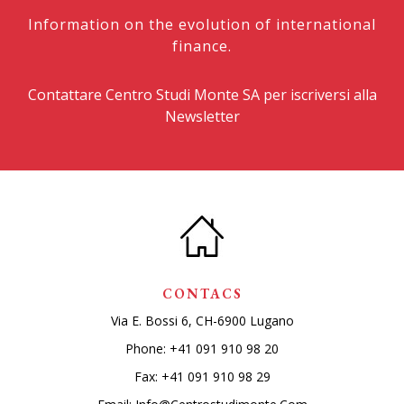
Information on the evolution of international
finance.
Contattare Centro Studi Monte SA per iscriversi alla
Newsletter
CONTACS
Via E. Bossi 6, CH-6900 Lugano
Phone:
+41 091 910 98 20
Fax: +41 091 910 98 29