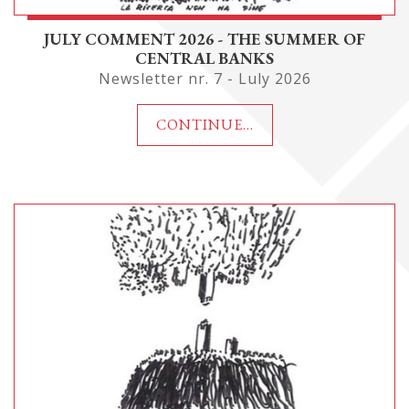
JULY COMMENT 2026 - THE SUMMER OF
CENTRAL BANKS
Newsletter nr. 7 - Luly 2026
CONTINUE...