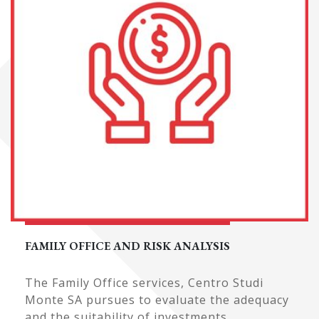
FAMILY OFFICE AND RISK ANALYSIS
The Family Office services, Centro Studi
Monte SA pursues to evaluate the adequacy
and the suitability of investments ...