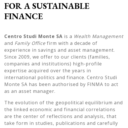
FOR A SUSTAINABLE
FINANCE
Centro Studi Monte SA
is a
Wealth Management
and
Family Office
firm with a decade of
experience in savings and asset management.
Since 2009, we offer to our clients (families,
companies and institutions) high-profile
expertise acquired over the years in
international politics and finance. Centro Studi
Monte SA has been authorised by FINMA to act
as an asset manager.
The evolution of the geopolitical equilibrium and
the linked economic and financial correlations
are the center of reflections and analysis, that
take form in studies, publications and carefully