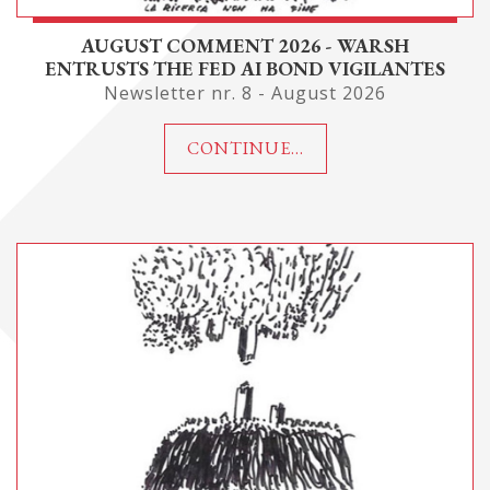
AUGUST COMMENT 2026 - WARSH
ENTRUSTS THE FED AI BOND VIGILANTES
Newsletter nr. 8 - August 2026
CONTINUE...