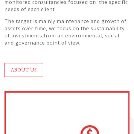
monitored consultancies focused on the specific
needs of each client.
The target is mainly maintenance and growth of
assets over time, we focus on the sustainability
of investments from an environmental, social
and governance point of view.
ABOUT US