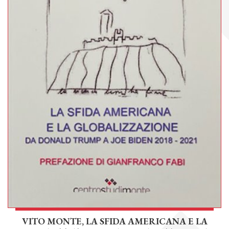
VITO MONTE, LA SFIDA AMERICANA E LA