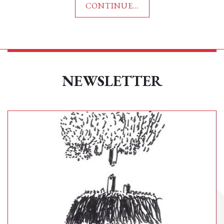
CONTINUE...
NEWSLETTER