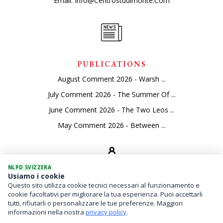
Email:
Info@centrostudimonte.com
PUBLICATIONS
August Comment 2026 - Warsh ...
July Comment 2026 - The Summer Of ...
June Comment 2026 - The Two Leos ...
May Comment 2026 - Between ...
NLPD SVIZZERA
Usiamo i cookie
Questo sito utilizza cookie tecnici necessari al funzionamento e
SEVICES
cookie facoltativi per migliorare la tua esperienza. Puoi accettarli
tutti, rifiutarli o personalizzare le tue preferenze. Maggiori
Asset Management
informazioni nella nostra
privacy policy
.
Financial Investments