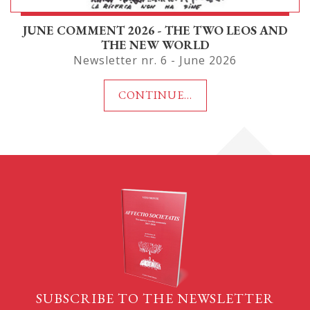
JUNE COMMENT 2026 - THE TWO LEOS AND
THE NEW WORLD
Newsletter nr. 6 - June 2026
CONTINUE...
SUBSCRIBE TO THE NEWSLETTER