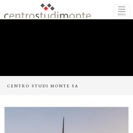
MENU
CENTRO STUDI MONTE SA