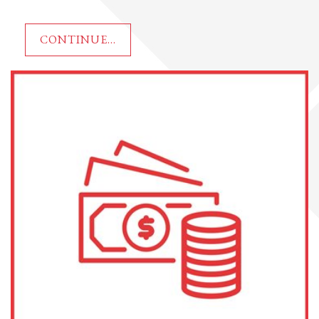
CONTINUE...