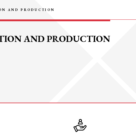
ION AND PRODUCTION
PTION AND PRODUCTION