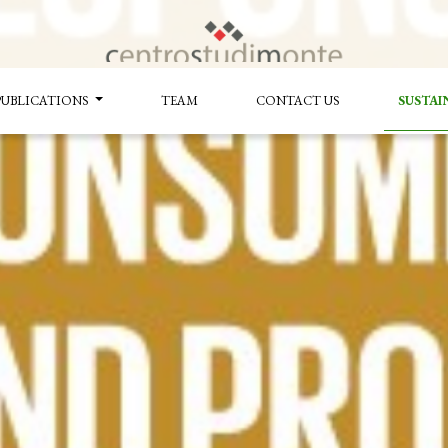
PUBLICATIONS
TEAM
CONTACT US
SUSTAI