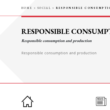
HOME
>
SOCIAL
>
RESPONSIBLE CONSUMPT
RESPONSIBLE CONSUM
Responsible consumption and production
Responsible consumption and production