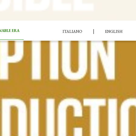
|
NABLE ERA
ITALIANO
ENGLISH