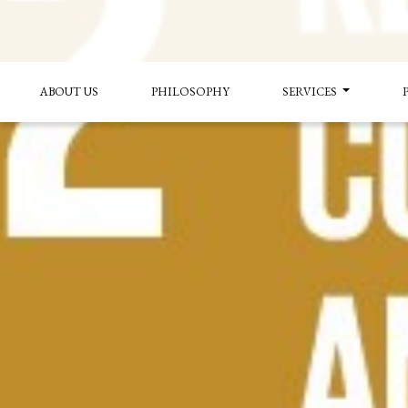
ABOUT US
PHILOSOPHY
SERVICES