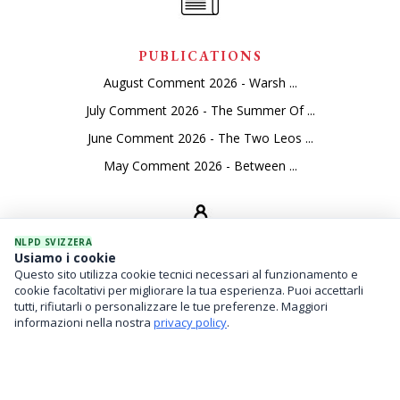
PUBLICATIONS
August Comment 2026 - Warsh ...
July Comment 2026 - The Summer Of ...
June Comment 2026 - The Two Leos ...
May Comment 2026 - Between ...
NLPD SVIZZERA
Usiamo i cookie
Questo sito utilizza cookie tecnici necessari al funzionamento e
SEVICES
cookie facoltativi per migliorare la tua esperienza. Puoi accettarli
tutti, rifiutarli o personalizzare le tue preferenze. Maggiori
Asset Management
informazioni nella nostra
privacy policy
.
Financial Investments
Family Office And Risk Analysis