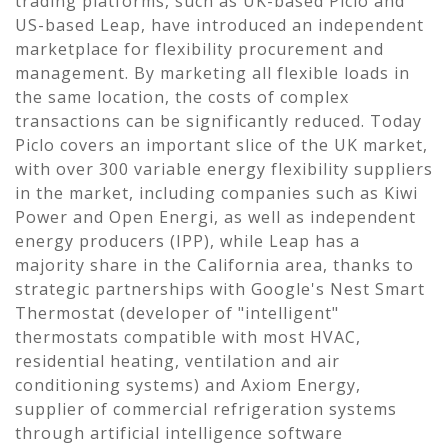
trading platforms, such as UK-based Piclo and
US-based Leap, have introduced an independent
marketplace for flexibility procurement and
management. By marketing all flexible loads in
the same location, the costs of complex
transactions can be significantly reduced. Today
Piclo covers an important slice of the UK market,
with over 300 variable energy flexibility suppliers
in the market, including companies such as Kiwi
Power and Open Energi, as well as independent
energy producers (IPP), while Leap has a
majority share in the California area, thanks to
strategic partnerships with Google's Nest Smart
Thermostat (developer of "intelligent"
thermostats compatible with most HVAC,
residential heating, ventilation and air
conditioning systems) and Axiom Energy,
supplier of commercial refrigeration systems
through artificial intelligence software