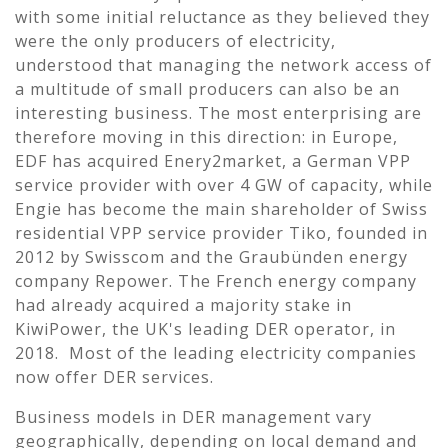
with some initial reluctance as they believed they
were the only producers of electricity,
understood that managing the network access of
a multitude of small producers can also be an
interesting business. The most enterprising are
therefore moving in this direction: in Europe,
EDF has acquired Enery2market, a German VPP
service provider with over 4 GW of capacity, while
Engie has become the main shareholder of Swiss
residential VPP service provider Tiko, founded in
2012 by Swisscom and the Graubünden energy
company Repower. The French energy company
had already acquired a majority stake in
KiwiPower, the UK's leading DER operator, in
2018. Most of the leading electricity companies
now offer DER services.
Business models in DER management vary
geographically, depending on local demand and