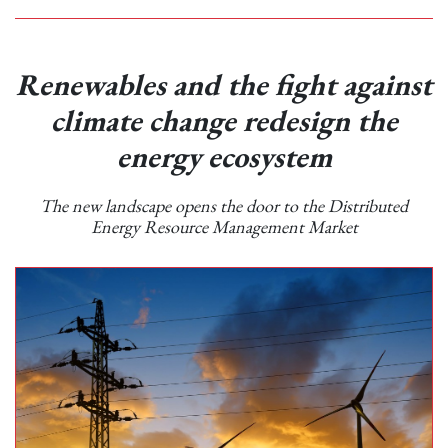
Renewables and the fight against
climate change redesign the
energy ecosystem
The new landscape opens the door to the Distributed
Energy Resource Management Market