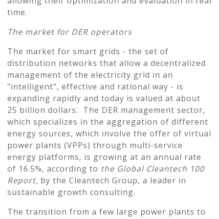
allowing their optimization and evaluation in real
time.
The market for DER operators
The market for smart grids - the set of
distribution networks that allow a decentralized
management of the electricity grid in an
"intelligent", effective and rational way - is
expanding rapidly and today is valued at about
25 billion dollars. The DER management sector,
which specializes in the aggregation of different
energy sources, which involve the offer of virtual
power plants (VPPs) through multi-service
energy platforms, is growing at an annual rate
of 16.5%, according to
the Global Cleantech 100
Report,
by the Cleantech Group, a leader in
sustainable growth consulting.
The transition from a few large power plants to