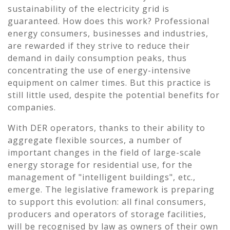
sustainability of the electricity grid is
guaranteed. How does this work? Professional
energy consumers, businesses and industries,
are rewarded if they strive to reduce their
demand in daily consumption peaks, thus
concentrating the use of energy-intensive
equipment on calmer times. But this practice is
still little used, despite the potential benefits for
companies.
With DER operators, thanks to their ability to
aggregate flexible sources, a number of
important changes in the field of large-scale
energy storage for residential use, for the
management of "intelligent buildings", etc.,
emerge. The legislative framework is preparing
to support this evolution: all final consumers,
producers and operators of storage facilities,
will be recognised by law as owners of their own