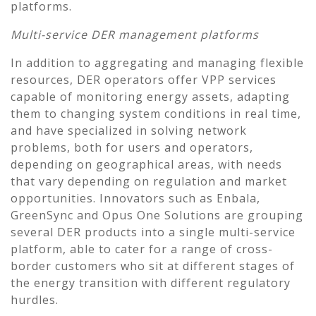
platforms.
Multi-service DER management platforms
In addition to aggregating and managing flexible
resources, DER operators offer VPP services
capable of monitoring energy assets, adapting
them to changing system conditions in real time,
and have specialized in solving network
problems, both for users and operators,
depending on geographical areas, with needs
that vary depending on regulation and market
opportunities. Innovators such as Enbala,
GreenSync and Opus One Solutions are grouping
several DER products into a single multi-service
platform, able to cater for a range of cross-
border customers who sit at different stages of
the energy transition with different regulatory
hurdles.