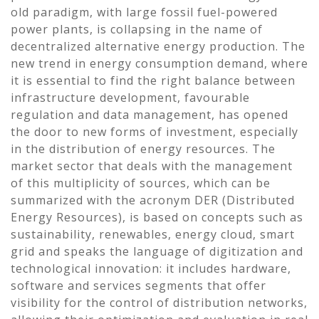
old paradigm, with large fossil fuel-powered
power plants, is collapsing in the name of
decentralized alternative energy production. The
new trend in energy consumption demand, where
it is essential to find the right balance between
infrastructure development, favourable
regulation and data management, has opened
the door to new forms of investment, especially
in the distribution of energy resources. The
market sector that deals with the management
of this multiplicity of sources, which can be
summarized with the acronym DER (Distributed
Energy Resources), is based on concepts such as
sustainability, renewables, energy cloud, smart
grid and speaks the language of digitization and
technological innovation: it includes hardware,
software and services segments that offer
visibility for the control of distribution networks,