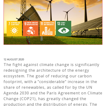
12 AUGUST 2020
The fight against climate change is significantly
redesigning the architecture of the energy
ecosystem. The goal of reducing our carbon
footprint, with a "considerable" increase in the
share of renewables, as called for by the UN
Agenda 2030 and the Paris Agreement on Climate
Change (COP21), has greatly changed the
production and the distribution of energy. The