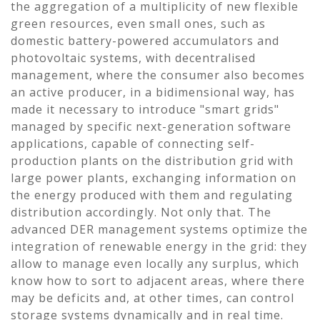
the aggregation of a multiplicity of new flexible
green resources, even small ones, such as
domestic battery-powered accumulators and
photovoltaic systems, with decentralised
management, where the consumer also becomes
an active producer, in a bidimensional way, has
made it necessary to introduce "smart grids"
managed by specific next-generation software
applications, capable of connecting self-
production plants on the distribution grid with
large power plants, exchanging information on
the energy produced with them and regulating
distribution accordingly. Not only that. The
advanced DER management systems optimize the
integration of renewable energy in the grid: they
allow to manage even locally any surplus, which
know how to sort to adjacent areas, where there
may be deficits and, at other times, can control
storage systems dynamically and in real time.