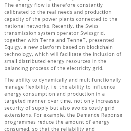
The energy flow is therefore constantly
calibrated to the real needs and production
capacity of the power plants connected to the
national networks. Recently, the Swiss
transmission system operator Swissgrid,
together with Terna and TenneT, presented
Equigy, a new platform based on blockchain
technology, which will facilitate the inclusion of
small distributed energy resources in the
balancing process of the electricity grid.
The ability to dynamically and multifunctionally
manage flexibility, i.e. the ability to influence
energy consumption and production in a
targeted manner over time, not only increases
security of supply but also avoids costly grid
extensions. For example, the Demande Reponse
programmes reduce the amount of energy
consumed, so that the reliability and