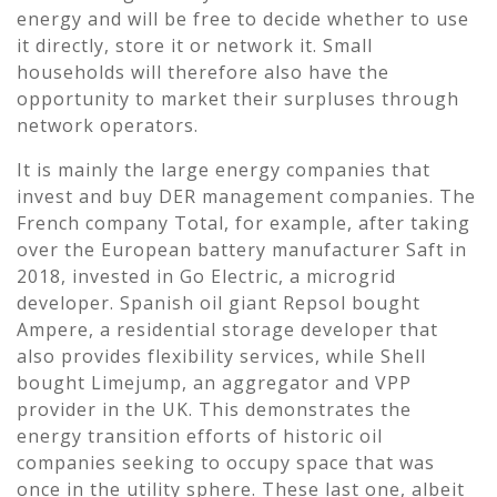
energy and will be free to decide whether to use
it directly, store it or network it. Small
households will therefore also have the
opportunity to market their surpluses through
network operators.
It is mainly the large energy companies that
invest and buy DER management companies. The
French company Total, for example, after taking
over the European battery manufacturer Saft in
2018, invested in Go Electric, a microgrid
developer. Spanish oil giant Repsol bought
Ampere, a residential storage developer that
also provides flexibility services, while Shell
bought Limejump, an aggregator and VPP
provider in the UK. This demonstrates the
energy transition efforts of historic oil
companies seeking to occupy space that was
once in the utility sphere. These last one, albeit