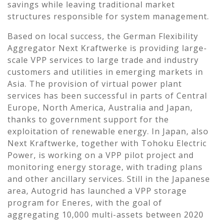
savings while leaving traditional market
structures responsible for system management.
Based on local success, the German Flexibility
Aggregator Next Kraftwerke is providing large-
scale VPP services to large trade and industry
customers and utilities in emerging markets in
Asia. The provision of virtual power plant
services has been successful in parts of Central
Europe, North America, Australia and Japan,
thanks to government support for the
exploitation of renewable energy. In Japan, also
Next Kraftwerke, together with Tohoku Electric
Power, is working on a VPP pilot project and
monitoring energy storage, with trading plans
and other ancillary services. Still in the Japanese
area, Autogrid has launched a VPP storage
program for Eneres, with the goal of
aggregating 10,000 multi-assets between 2020