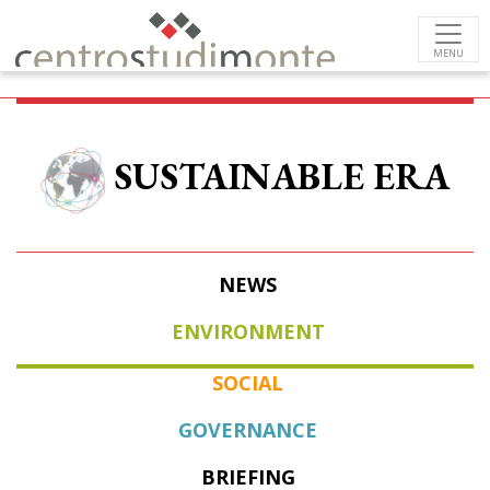
MENU
SUSTAINABLE ERA
NEWS
ENVIRONMENT
SOCIAL
GOVERNANCE
BRIEFING