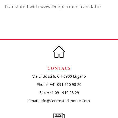
Translated with www.DeepL.com/Translator
CONTACS
Via E. Bossi 6, CH-6900 Lugano
Phone:
+41 091 910 98 20
Fax: +41 091 910 98 29
Email:
Info@centrostudimonte.com