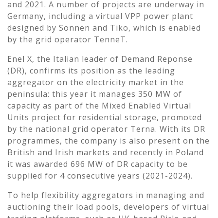
and 2021. A number of projects are underway in
Germany, including a virtual VPP power plant
designed by Sonnen and Tiko, which is enabled
by the grid operator TenneT.
Enel X, the Italian leader of Demand Reponse
(DR), confirms its position as the leading
aggregator on the electricity market in the
peninsula: this year it manages 350 MW of
capacity as part of the Mixed Enabled Virtual
Units project for residential storage, promoted
by the national grid operator Terna. With its DR
programmes, the company is also present on the
British and Irish markets and recently in Poland
it was awarded 696 MW of DR capacity to be
supplied for 4 consecutive years (2021-2024).
To help flexibility aggregators in managing and
auctioning their load pools, developers of virtual