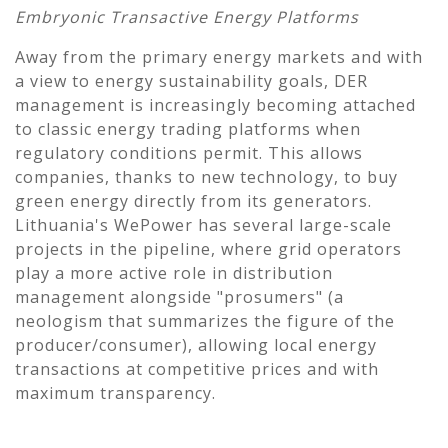
Embryonic Transactive Energy Platforms
Away from the primary energy markets and with
a view to energy sustainability goals, DER
management is increasingly becoming attached
to classic energy trading platforms when
regulatory conditions permit. This allows
companies, thanks to new technology, to buy
green energy directly from its generators.
Lithuania's WePower has several large-scale
projects in the pipeline, where grid operators
play a more active role in distribution
management alongside "prosumers" (a
neologism that summarizes the figure of the
producer/consumer), allowing local energy
transactions at competitive prices and with
maximum transparency.