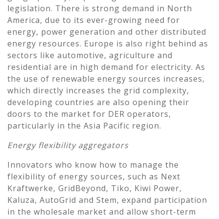
legislation. There is strong demand in North
America, due to its ever-growing need for
energy, power generation and other distributed
energy resources. Europe is also right behind as
sectors like automotive, agriculture and
residential are in high demand for electricity. As
the use of renewable energy sources increases,
which directly increases the grid complexity,
developing countries are also opening their
doors to the market for DER operators,
particularly in the Asia Pacific region.
Energy flexibility aggregators
Innovators who know how to manage the
flexibility of energy sources, such as Next
Kraftwerke, GridBeyond, Tiko, Kiwi Power,
Kaluza, AutoGrid and Stem, expand participation
in the wholesale market and allow short-term