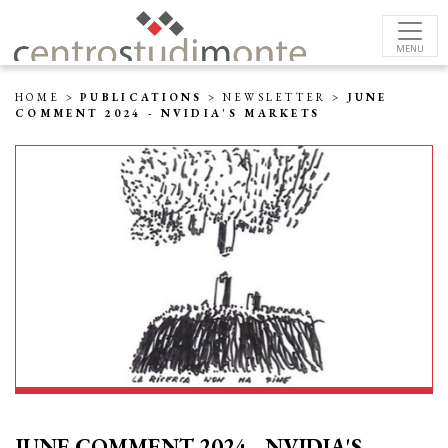
MENU
HOME
>
PUBLICATIONS
>
NEWSLETTER
>
JUNE
COMMENT 2024 - NVIDIA'S MARKETS
JUNE COMMENT 2024 - NVIDIA'S