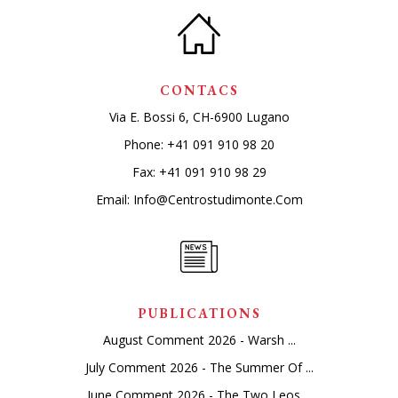
CONTACS
Via E. Bossi 6, CH-6900 Lugano
Phone:
+41 091 910 98 20
Fax: +41 091 910 98 29
Email:
Info@centrostudimonte.com
PUBLICATIONS
August Comment 2026 - Warsh ...
July Comment 2026 - The Summer Of ...
June Comment 2026 - The Two Leos ...