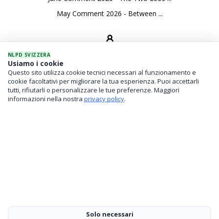
May Comment 2026 - Between ...
NLPD SVIZZERA
Usiamo i cookie
Questo sito utilizza cookie tecnici necessari al funzionamento e
SEVICES
cookie facoltativi per migliorare la tua esperienza. Puoi accettarli
tutti, rifiutarli o personalizzare le tue preferenze. Maggiori
Asset Management
informazioni nella nostra
privacy policy
.
Financial Investments
Family Office And Risk Analysis
Solo necessari