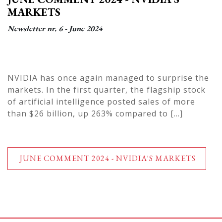
MARKETS
Newsletter nr. 6 - June 2024
NVIDIA has once again managed to surprise the
markets. In the first quarter, the flagship stock
of artificial intelligence posted sales of more
than $26 billion, up 263% compared to
[...]
JUNE COMMENT 2024 - NVIDIA'S MARKETS