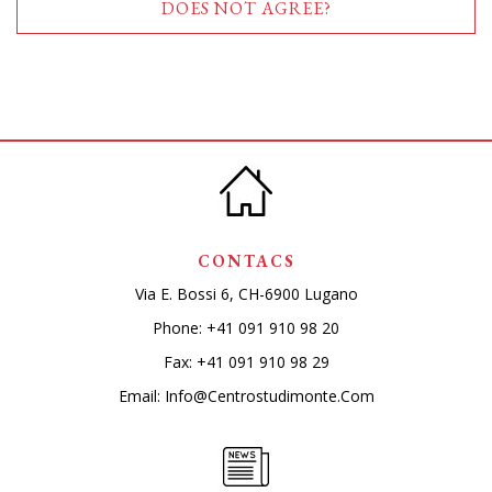
DOES NOT AGREE?
CONTACS
Via E. Bossi 6, CH-6900 Lugano
Phone:
+41 091 910 98 20
Fax: +41 091 910 98 29
Email:
Info@centrostudimonte.com