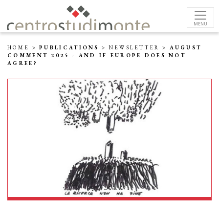
MENU
HOME
>
PUBLICATIONS
>
NEWSLETTER
>
AUGUST
COMMENT 2025 - AND IF EUROPE DOES NOT
AGREE?