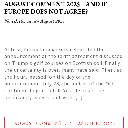
AUGUST COMMENT 2025 - AND IF
EUROPE DOES NOT AGREE?
Newsletter nr. 8 - August 2025
At first, European markets celebrated the
announcement of the tariff agreement discussed
on Trump's golf courses on Scottish soil. Finally
the uncertainty is over, many have said. Then, as
the hours passed, on the day of the
announcement, July 28, the indices of the Old
Continent began to fall. Yes, it's true, the
uncertainty is over, but with [...]
AUGUST COMMENT 2025 - AND IF EUROPE