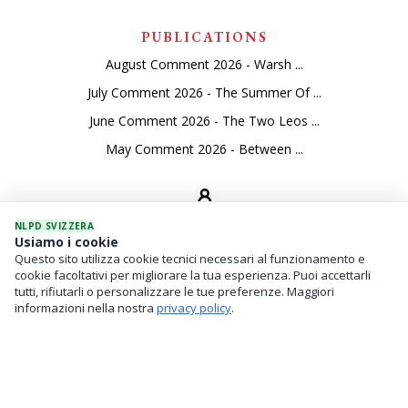
PUBLICATIONS
August Comment 2026 - Warsh ...
July Comment 2026 - The Summer Of ...
June Comment 2026 - The Two Leos ...
May Comment 2026 - Between ...
NLPD SVIZZERA
Usiamo i cookie
Questo sito utilizza cookie tecnici necessari al funzionamento e
SEVICES
cookie facoltativi per migliorare la tua esperienza. Puoi accettarli
tutti, rifiutarli o personalizzare le tue preferenze. Maggiori
Asset Management
informazioni nella nostra
privacy policy
.
Financial Investments
Family Office And Risk Analysis