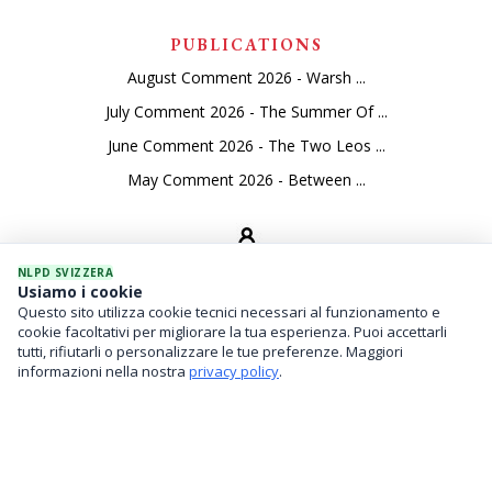
PUBLICATIONS
August Comment 2026 - Warsh ...
July Comment 2026 - The Summer Of ...
June Comment 2026 - The Two Leos ...
May Comment 2026 - Between ...
NLPD SVIZZERA
Usiamo i cookie
Questo sito utilizza cookie tecnici necessari al funzionamento e
SEVICES
cookie facoltativi per migliorare la tua esperienza. Puoi accettarli
tutti, rifiutarli o personalizzare le tue preferenze. Maggiori
Asset Management
informazioni nella nostra
privacy policy
.
Financial Investments
Family Office And Risk Analysis