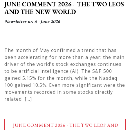
JUNE COMMENT 2026 - THE TWO LEOS
AND THE NEW WORLD
Newsletter nr. 6 - June 2026
The month of May confirmed a trend that has
been accelerating for more than a year: the main
driver of the world's stock exchanges continues
to be artificial intelligence (AI). The S&P 500
gained 5.15% for the month, while the Nasdaq
100 gained 10.5%. Even more significant were the
movements recorded in some stocks directly
related [...]
JUNE COMMENT 2026 - THE TWO LEOS AND