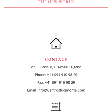
THE NEW WORLD
CONTACS
Via E. Bossi 6, CH-6900 Lugano
Phone:
+41 091 910 98 20
Fax: +41 091 910 98 29
Email:
Info@centrostudimonte.com