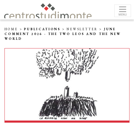
MENU
HOME
>
PUBLICATIONS
>
NEWSLETTER
>
JUNE
COMMENT 2026 - THE TWO LEOS AND THE NEW
WORLD