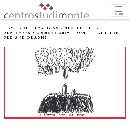
MENU
HOME
>
PUBLICATIONS
>
NEWSLETTER
>
SEPTEMBER COMMENT 2019 - DON’T FIGHT THE
FED AND DRAGHI