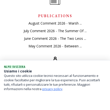
PUBLICATIONS
August Comment 2026 - Warsh ...
July Comment 2026 - The Summer Of ...
June Comment 2026 - The Two Leos ...
May Comment 2026 - Between ...
NLPD SVIZZERA
Usiamo i cookie
Questo sito utilizza cookie tecnici necessari al funzionamento e
SEVICES
cookie facoltativi per migliorare la tua esperienza. Puoi accettarli
tutti, rifiutarli o personalizzare le tue preferenze. Maggiori
Asset Management
informazioni nella nostra
privacy policy
.
Financial Investments
Family Office And Risk Analysis