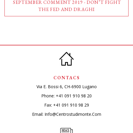
SEPTEMBER COMMENT 2019 - DON’T FIGHT
THE FED AND DRAGHI
CONTACS
Via E. Bossi 6, CH-6900 Lugano
Phone:
+41 091 910 98 20
Fax: +41 091 910 98 29
Email:
Info@centrostudimonte.com