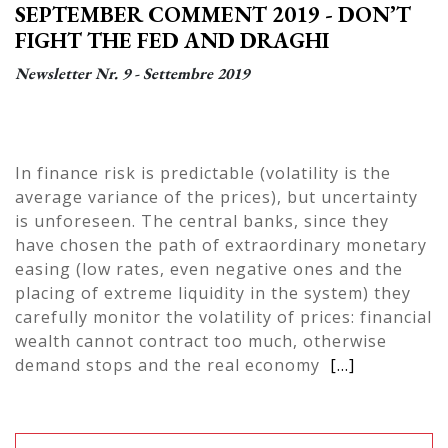
SEPTEMBER COMMENT 2019 - DON’T
FIGHT THE FED AND DRAGHI
Newsletter Nr. 9 - Settembre 2019
In finance risk is predictable (volatility is the
average variance of the prices), but uncertainty
is unforeseen. The central banks, since they
have chosen the path of extraordinary monetary
easing (low rates, even negative ones and the
placing of extreme liquidity in the system) they
carefully monitor the volatility of prices: financial
wealth cannot contract too much, otherwise
demand stops and the real economy
[...]