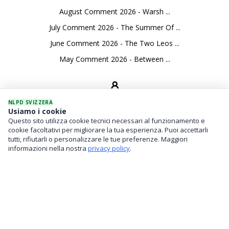
August Comment 2026 - Warsh ...
July Comment 2026 - The Summer Of ...
June Comment 2026 - The Two Leos ...
May Comment 2026 - Between ...
NLPD SVIZZERA
Usiamo i cookie
Questo sito utilizza cookie tecnici necessari al funzionamento e
SEVICES
cookie facoltativi per migliorare la tua esperienza. Puoi accettarli
tutti, rifiutarli o personalizzare le tue preferenze. Maggiori
Asset Management
informazioni nella nostra
privacy policy
.
Financial Investments
Family Office And Risk Analysis