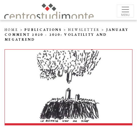
MENU
HOME
>
PUBLICATIONS
>
NEWSLETTER
>
JANUARY
COMMENT 2020 - 2020: VOLATILITY AND
MEGATREND