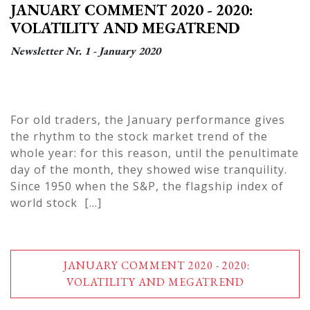
JANUARY COMMENT 2020 - 2020:
VOLATILITY AND MEGATREND
Newsletter Nr. 1 - January 2020
For old traders, the January performance gives
the rhythm to the stock market trend of the
whole year: for this reason, until the penultimate
day of the month, they showed wise tranquility.
Since 1950 when the S&P, the flagship index of
world stock [...]
JANUARY COMMENT 2020 - 2020:
VOLATILITY AND MEGATREND