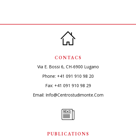
CONTACS
Via E. Bossi 6, CH-6900 Lugano
Phone:
+41 091 910 98 20
Fax: +41 091 910 98 29
Email:
Info@centrostudimonte.com
PUBLICATIONS