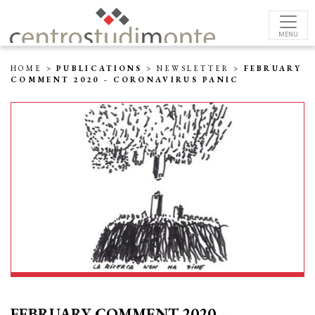
MENU
HOME
>
PUBLICATIONS
>
NEWSLETTER
>
FEBRUARY
COMMENT 2020 - CORONAVIRUS PANIC
FEBRUARY COMMENT 2020 -