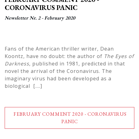
CORONAVIRUS PANIC
Newsletter Nr. 2 - February 2020
Fans of the American thriller writer, Dean
Koontz, have no doubt: the author of
The Eyes of
Darkness
, published in 1981, predicted in that
novel the arrival of the Coronavirus. The
imaginary virus had been developed as a
biological [....]
FEBRUARY COMMENT 2020 - CORONAVIRUS
PANIC