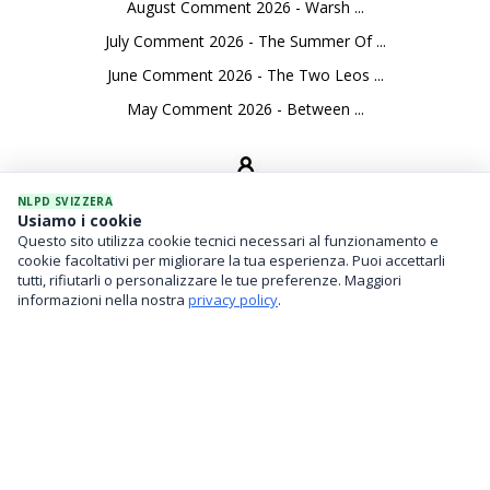
August Comment 2026 - Warsh ...
July Comment 2026 - The Summer Of ...
June Comment 2026 - The Two Leos ...
May Comment 2026 - Between ...
NLPD SVIZZERA
Usiamo i cookie
Questo sito utilizza cookie tecnici necessari al funzionamento e
SEVICES
cookie facoltativi per migliorare la tua esperienza. Puoi accettarli
tutti, rifiutarli o personalizzare le tue preferenze. Maggiori
Asset Management
informazioni nella nostra
privacy policy
.
Financial Investments
Family Office And Risk Analysis