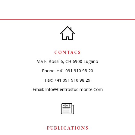
CONTACS
Via E. Bossi 6, CH-6900 Lugano
Phone:
+41 091 910 98 20
Fax: +41 091 910 98 29
Email:
Info@centrostudimonte.com
PUBLICATIONS