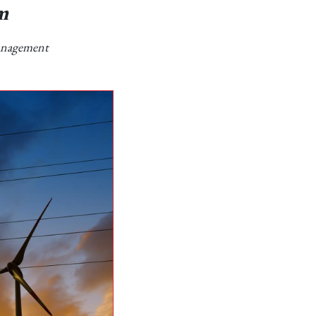
m
Management