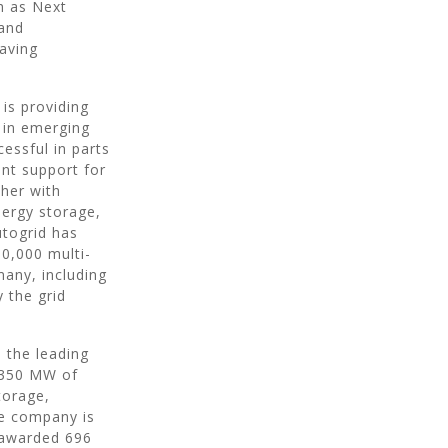
h as Next
pand
eaving
is providing
s in emerging
essful in parts
nt support for
ther with
nergy storage,
utogrid has
0,000 multi-
any, including
 the grid
 the leading
s 350 MW of
torage,
he company is
s awarded 696