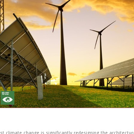
st climate change is significantly redesigning the architectur