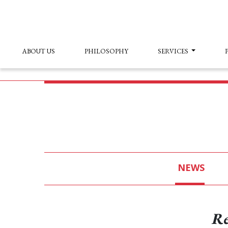
ABOUT US
PHILOSOPHY
SERVICES
NEWS
Re