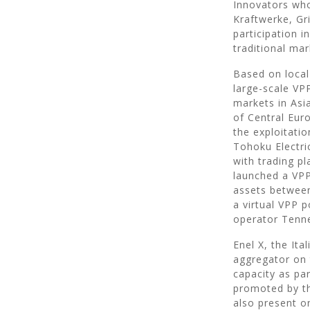
Innovators who
Kraftwerke, Gr
participation 
traditional ma
Based on local
large-scale VPP
markets in Asia
of Central Eur
the exploitati
Tohoku Electri
with trading pl
launched a VPP
assets between
a virtual VPP 
operator Tenn
Enel X, the It
aggregator on 
capacity as par
promoted by th
also present o