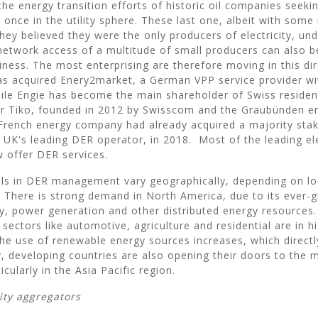
he energy transition efforts of historic oil companies seeki
once in the utility sphere. These last one, albeit with some i
they believed they were the only producers of electricity, un
etwork access of a multitude of small producers can also b
iness. The most enterprising are therefore moving in this dir
s acquired Enery2market, a German VPP service provider w
hile Engie has become the main shareholder of Swiss residen
der Tiko, founded in 2012 by Swisscom and the Graubünden 
rench energy company had already acquired a majority stak
 UK's leading DER operator, in 2018. Most of the leading ele
 offer DER services.
ls in DER management vary geographically, depending on l
n. There is strong demand in North America, due to its ever-
y, power generation and other distributed energy resources.
 sectors like automotive, agriculture and residential are in 
 the use of renewable energy sources increases, which directl
y, developing countries are also opening their doors to the 
icularly in the Asia Pacific region.
lity aggregators