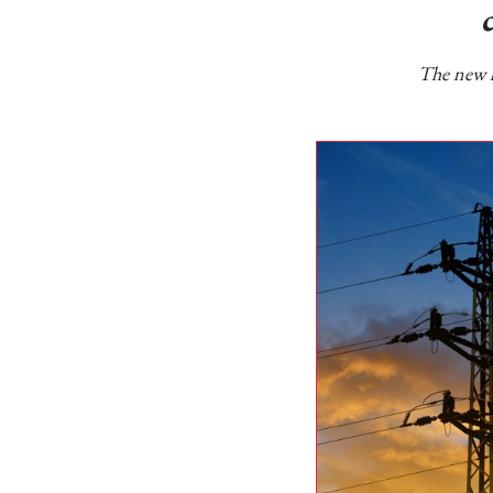
The new l