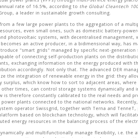
annual rate of 16.5%, according to
the Global Cleantech 100
Group, a leader in sustainable growth consulting.
 from a few large power plants to the aggregation of a multip
 resources, even small ones, such as domestic battery-powe
and photovoltaic systems, with decentralised management, 
becomes an active producer, in a bidimensional way, has m
ntroduce "smart grids" managed by specific next-generation
apable of connecting self-production plants on the distributi
ants, exchanging information on the energy produced with 
tribution accordingly. Not only that. The advanced DER man
ze the integration of renewable energy in the grid: they al
ny surplus, which know how to sort to adjacent areas, where
t other times, can control storage systems dynamically and i
w is therefore constantly calibrated to the real needs and p
e power plants connected to the national networks. Recently,
ystem operator Swissgrid, together with Terna and TenneT,
latform based on blockchain technology, which will facilitat
buted energy resources in the balancing process of the electri
dynamically and multifunctionally manage flexibility, i.e. the ab