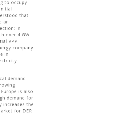
ng to occupy
nitial
derstood that
e an
ection: in
ith over 4 GW
tial VPP
energy company
e in
ctricity
ocal demand
growing
 Europe is also
high demand for
y increases the
market for DER