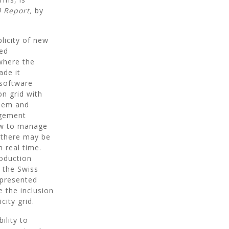
 Report,
by
licity of new
red
where the
ade it
 software
on grid with
them and
agement
low to manage
 there may be
n real time.
roduction
 the Swiss
 presented
e the inclusion
city grid.
ility to