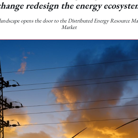
change redesign the energy ecosyste
andscape opens the door to the Distributed Energy Resource 
Market