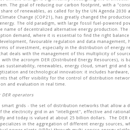
em. The goal of reducing our carbon footprint, with a "cons
e share of renewables, as called for by the UN Agenda 2030 
limate Change (COP21), has greatly changed the productio
 energy. The old paradigm, with large fossil fuel-powered pow
the name of decentralized alternative energy production. The
tion demand, where it is essential to find the right balanc
 development, favourable regulation and data management, 
rms of investment, especially in the distribution of energy 
that deals with the management of this multiplicity of sourc
with the acronym DER (Distributed Energy Resources), is b
as sustainability, renewables, energy cloud, smart grid and 
gitization and technological innovation: it includes hardware
ts that offer visibility for the control of distribution netwo
ion and evaluation in real time.
r DER operators
smart grids - the set of distribution networks that allow a 
he electricity grid in an "intelligent", effective and rational
dly and today is valued at about 25 billion dollars. The D
pecializes in the aggregation of different energy sources, w
rtual power plants (VPPs) through multi-service energy platfo