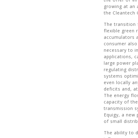
growing at an 
the Cleantech 
The transition
flexible green
accumulators 
consumer also 
necessary to i
applications, c
large power pl
regulating dis
systems optimi
even locally a
deficits and, a
The energy flo
capacity of th
transmission s
Equigy, a new p
of small distri
The ability to 