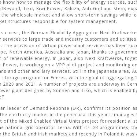
 know how to manage the flexibility of energy sources, suc
idBeyond, Tiko, Kiwi Power, Kaluza, AutoGrid and Stem, ex
in the wholesale market and allow short-term savings while l
rket structures responsible for system management.
 success, the German Flexibility Aggregator Next Kraftwerke 
 services to large trade and industry customers and utilitie
. The provision of virtual power plant services has been succ
ope, North America, Australia and Japan, thanks to governme
on of renewable energy. In Japan, also Next Kraftwerke, toge
c Power, is working on a VPP pilot project and monitoring e
ans and other ancillary services. Still in the Japanese area, A
 storage program for Eneres, with the goal of aggregating 1
 2020 and 2021. A number of projects are underway in Germ
power plant designed by Sonnen and Tiko, which is enabled by
eT.
alian leader of Demand Reponse (DR), confirms its position as
the electricity market in the peninsula: this year it manage
t of the Mixed Enabled Virtual Units project for residential s
e national grid operator Terna. With its DR programmes, t
n the British and Irish markets and recently in Poland it wa