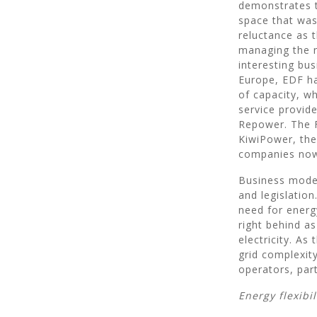
demonstrates t
space that was 
reluctance as 
managing the n
interesting bus
Europe, EDF ha
of capacity, w
service provi
Repower. The F
KiwiPower, the
companies now
Business mode
and legislatio
need for energ
right behind as
electricity. As
grid complexit
operators, part
Energy flexibi