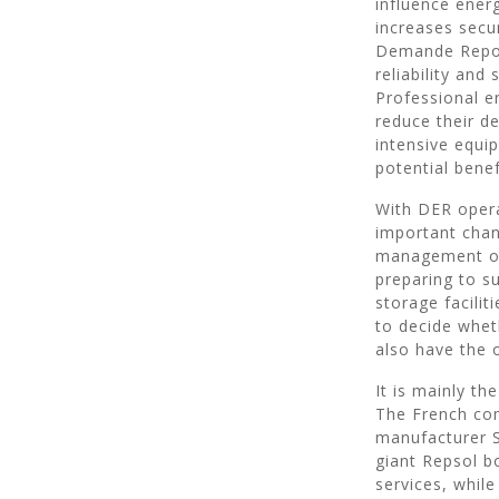
influence ener
increases secur
Demande Repon
reliability and
Professional e
reduce their d
intensive equip
potential bene
With DER opera
important chang
management of 
preparing to s
storage facilit
to decide wheth
also have the 
It is mainly t
The French com
manufacturer Sa
giant Repsol bo
services, whil