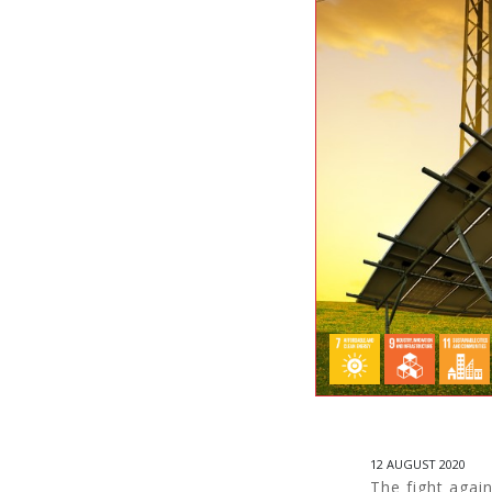
12 AUGUST 2020
The fight again