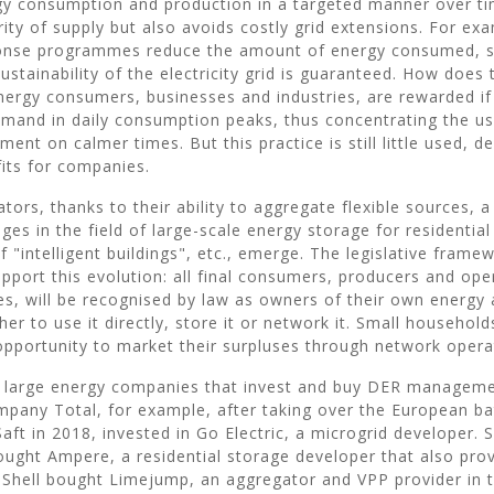
gy consumption and production in a targeted manner over ti
ity of supply but also avoids costly grid extensions. For ex
se programmes reduce the amount of energy consumed, so
 sustainability of the electricity grid is guaranteed. How does
nergy consumers, businesses and industries, are rewarded if 
emand in daily consumption peaks, thus concentrating the us
ment on calmer times. But this practice is still little used, d
fits for companies.
tors, thanks to their ability to aggregate flexible sources, 
es in the field of large-scale energy storage for residential
"intelligent buildings", etc., emerge. The legislative framew
upport this evolution: all final consumers, producers and ope
ies, will be recognised by law as owners of their own energy 
er to use it directly, store it or network it. Small household
opportunity to market their surpluses through network opera
he large energy companies that invest and buy DER managem
pany Total, for example, after taking over the European ba
ft in 2018, invested in Go Electric, a microgrid developer. S
ught Ampere, a residential storage developer that also provi
e Shell bought Limejump, an aggregator and VPP provider in 