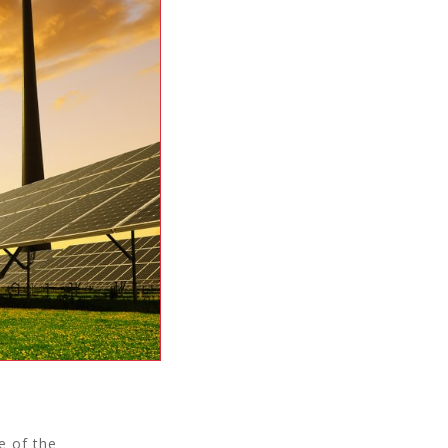
e of the