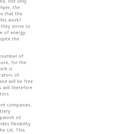
me, not only
ample, the
 that the
 this work?
they strive to
e of energy-
espite the
a number of
 use, for the
ork is
rators of
and will be free
s will therefore
tors.
ent companies.
ttery
panish oil
des flexibility
the UK. This