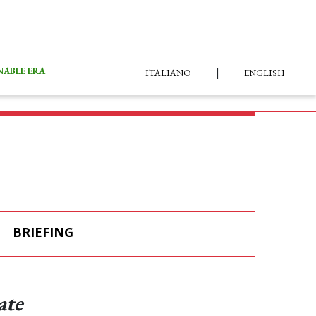
|
NABLE ERA
ITALIANO
ENGLISH
BRIEFING
ate