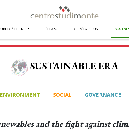
PUBLICATIONS
TEAM
CONTACT US
SUSTAI
SUSTAINABLE ERA
ENVIRONMENT
SOCIAL
GOVERNANCE
newables and the fight against clim