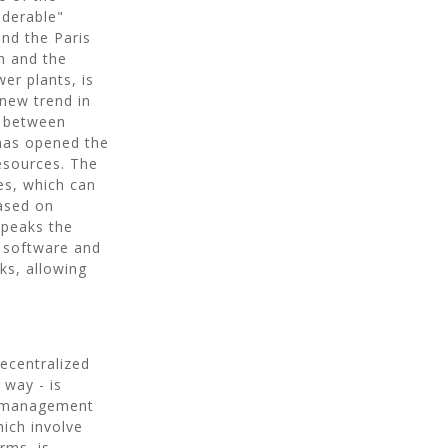
iderable"
and the Paris
n and the
er plants, is
 new trend in
e between
has opened the
resources. The
es, which can
ased on
speaks the
, software and
rks, allowing
decentralized
 way - is
ER management
hich involve
rms, is