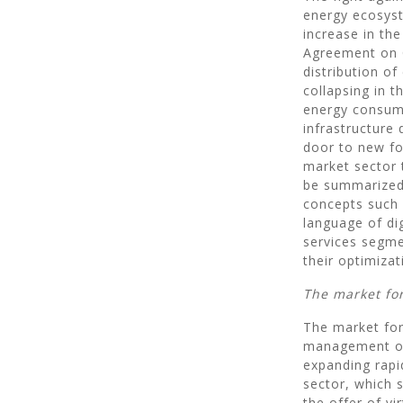
energy ecosyst
increase in th
Agreement on C
distribution of
collapsing in 
energy consump
infrastructure
door to new fo
market sector 
be summarized 
concepts such 
language of di
services segmen
their optimizat
The market fo
The market for 
management of t
expanding rapi
sector, which s
the offer of vi